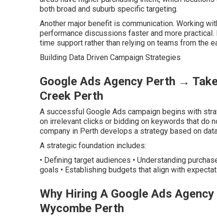
both broad and suburb specific targeting.
Another major benefit is communication. Working wi
performance discussions faster and more practical. M
time support rather than relying on teams from the e
Building Data Driven Campaign Strategies
Google Ads Agency Perth → Take 
Creek Perth
A successful Google Ads campaign begins with strat
on irrelevant clicks or bidding on keywords that d
company in Perth develops a strategy based on data
A strategic foundation includes:
• Defining target audiences • Understanding purchas
goals • Establishing budgets that align with expectat
Why Hiring A Google Ads Agency 
Wycombe Perth