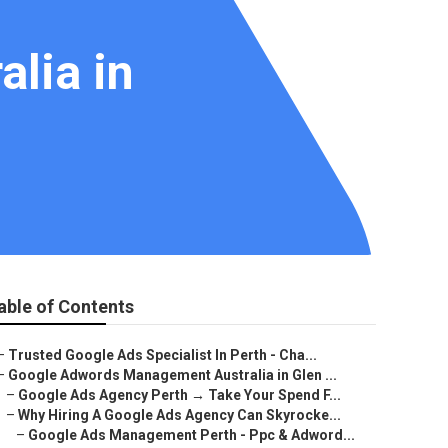
lia in
able of Contents
–
Trusted Google Ads Specialist In Perth - Cha...
–
Google Adwords Management Australia in Glen ...
–
Google Ads Agency Perth → Take Your Spend F...
–
Why Hiring A Google Ads Agency Can Skyrocke...
–
Google Ads Management Perth - Ppc & Adword...