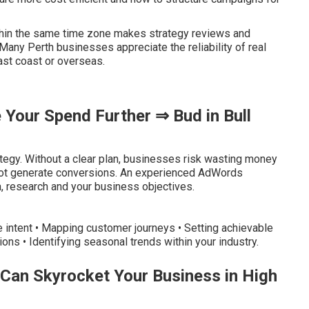
thin the same time zone makes strategy reviews and
any Perth businesses appreciate the reliability of real
ast coast or overseas.
Your Spend Further ⇒ Bud in Bull
egy. Without a clear plan, businesses risk wasting money
o not generate conversions. An experienced AdWords
, research and your business objectives.
e intent • Mapping customer journeys • Setting achievable
ions • Identifying seasonal trends within your industry.
Can Skyrocket Your Business in High