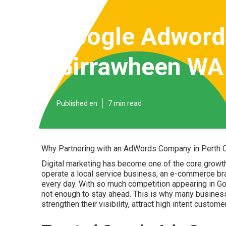
Google Adword
Girrawheen WA
Published en
7 min read
Why Partnering with an AdWords Company in Perth Ca
Digital marketing has become one of the core growt
operate a local service business, an e-commerce br
every day. With so much competition appearing in Goog
not enough to stay ahead. This is why many busine
strengthen their visibility, attract high intent custo