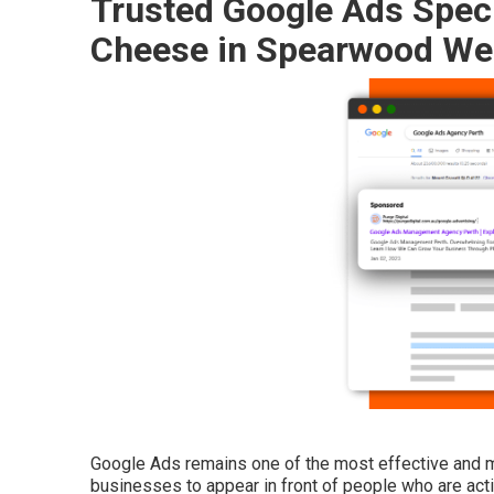
Trusted Google Ads Specia
Cheese in Spearwood Wes
Google Ads remains one of the most effective and me
businesses to appear in front of people who are activ