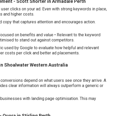
ment - Scott Shorter in Armadale Perth
 user clicks on your ad. Even with strong keywords in place,
es and higher costs.
copy that captures attention and encourages action.
 Focused on benefits and value • Relevant to the keyword
ptimised to stand out against competitors.
ic used by Google to evaluate how helpful and relevant
wer costs per click and better ad placements.
in Shoalwater Western Australia
e, conversions depend on what users see once they arrive. A
es clear information will always outperform a generic or
businesses with landing page optimisation. This may
 Quora in Stirling Perth