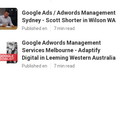
Google Ads / Adwords Management
Sydney - Scott Shorter in Wilson WA
Published en
7 min read
Google Adwords Management
Services Melbourne - Adaptify
Digital in Leeming Western Australia
Published en
7 min read