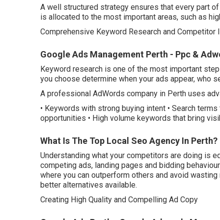
A well structured strategy ensures that every part o
is allocated to the most important areas, such as high
Comprehensive Keyword Research and Competitor I
Google Ads Management Perth - Ppc & Adwor
Keyword research is one of the most important step
you choose determine when your ads appear, who se
A professional AdWords company in Perth uses advan
• Keywords with strong buying intent • Search terms 
opportunities • High volume keywords that bring visibi
What Is The Top Local Seo Agency In Perth? 
Understanding what your competitors are doing is eq
competing ads, landing pages and bidding behaviour.
where you can outperform others and avoid wasting
better alternatives available.
Creating High Quality and Compelling Ad Copy