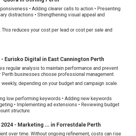
ponsiveness • Adding clearer calls to action • Presenting
ry distractions • Strengthening visual appeal and
. This reduces your cost per lead or cost per sale and
 Eurisko Digital in East Cannington Perth
ires regular analysis to maintain performance and prevent
ny Perth businesses choose professional management.
 weekly, depending on your budget and campaign scale.
oving low performing keywords • Adding new keywords
rgeting • Implementing ad extensions • Reviewing budget
ount structure.
2024 - Marketing ... in Forrestdale Perth
nt over time. Without ongoing refinement, costs can rise