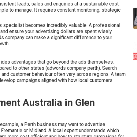
istent leads, sales and enquiries at a sustainable cost.
mple to manage. It requires constant monitoring, strategic
 specialist becomes incredibly valuable. A professional
and ensure your advertising dollars are spent wisely.
ds company can make a significant difference to your
owth.
vides advantages that go beyond the ads themselves.
pared to other states (adwords company perth). Search
s and customer behaviour often vary across regions. A team
develop campaigns aligned with how local customers
nt Australia in Glen
 example, a Perth business may want to advertise
, Fremantle or Midland. A local expert understands which
 are more cost efficient and how to structure campaigns for