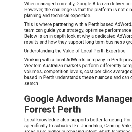
When managed correctly, Google Ads can deliver cons
However, the challenge is that the platform is not si
planning and technical expertise.
This is where partnering with a Perth based AdWords
team can guide your strategy, optimise performance 
Below is an in depth look at why a dedicated AdWor
results and how they support long term business gr
Understanding the Value of Local Perth Expertise
Working with a local AdWords company in Perth pro
Western Australian markets perform differently com
volumes, competition levels, cost per click average
based in Perth understands these nuances and can 
search
Google Adwords Manageme
Forrest Perth
Local knowledge also supports better targeting. For
specifically to suburbs like Joondalup, Canning Vale
areas have higher purchasing intent, which locations