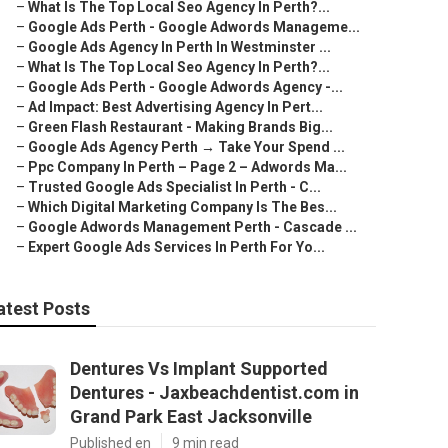
–
What Is The Top Local Seo Agency In Perth?...
–
Google Ads Perth - Google Adwords Manageme...
–
Google Ads Agency In Perth In Westminster ...
–
What Is The Top Local Seo Agency In Perth?...
–
Google Ads Perth - Google Adwords Agency -...
–
Ad Impact: Best Advertising Agency In Pert...
–
Green Flash Restaurant - Making Brands Big...
–
Google Ads Agency Perth → Take Your Spend ...
–
Ppc Company In Perth – Page 2 – Adwords Ma...
–
Trusted Google Ads Specialist In Perth - C...
–
Which Digital Marketing Company Is The Bes...
–
Google Adwords Management Perth - Cascade ...
–
Expert Google Ads Services In Perth For Yo...
atest Posts
Dentures Vs Implant Supported
Dentures - Jaxbeachdentist.com in
Grand Park East Jacksonville
Published en
9 min read