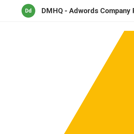
DMHQ - Adwords Company 
Dd