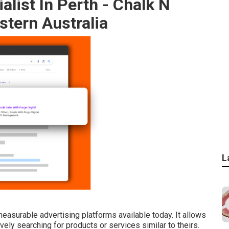
list In Perth - Chalk N
tern Australia
L
asurable advertising platforms available today. It allows
ely searching for products or services similar to theirs.