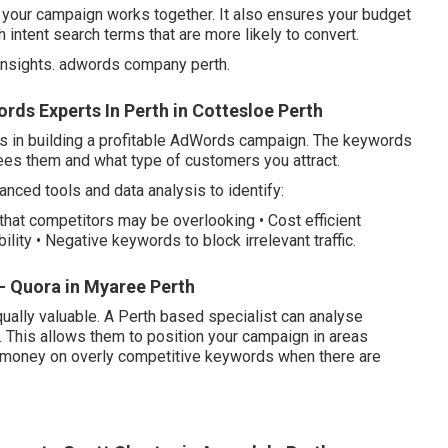
f your campaign works together. It also ensures your budget
 intent search terms that are more likely to convert.
nsights. adwords company perth.
ds Experts In Perth in Cottesloe Perth
s in building a profitable AdWords campaign. The keywords
es them and what type of customers you attract.
ced tools and data analysis to identify:
that competitors may be overlooking • Cost efficient
lity • Negative keywords to block irrelevant traffic.
- Quora in Myaree Perth
ually valuable. A Perth based specialist can analyse
 This allows them to position your campaign in areas
 money on overly competitive keywords when there are