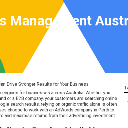
s Management Austra
n Drive Stronger Results for Your Business.
T
h engines for businesses across Australia. Whether you
and or a B2B company, your customers are searching online
le search results, relying on organic traffic alone is often
sses choose to work with an AdWords company in Perth to
mers and maximise returns from their advertising investment.