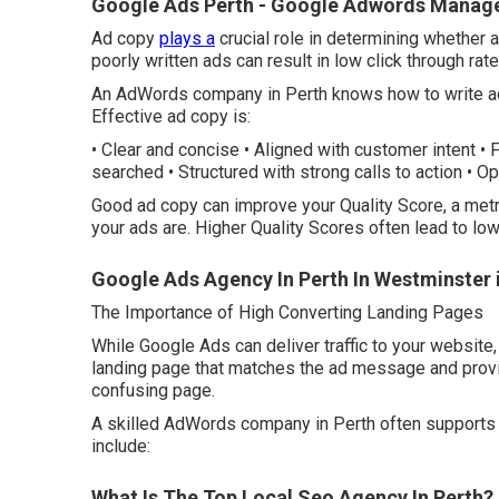
Google Ads Perth - Google Adwords Manage
Ad copy
plays a
crucial role in determining whether a
poorly written ads can result in low click through rat
An AdWords company in Perth knows how to write ad 
Effective ad copy is:
• Clear and concise • Aligned with customer intent •
searched • Structured with strong calls to action • O
Good ad copy can improve your Quality Score, a metr
your ads are. Higher Quality Scores often lead to lo
Google Ads Agency In Perth In Westminster 
The Importance of High Converting Landing Pages
While Google Ads can deliver traffic to your websit
landing page that matches the ad message and provid
confusing page.
A skilled AdWords company in Perth often supports 
include:
What Is The Top Local Seo Agency In Perth? -