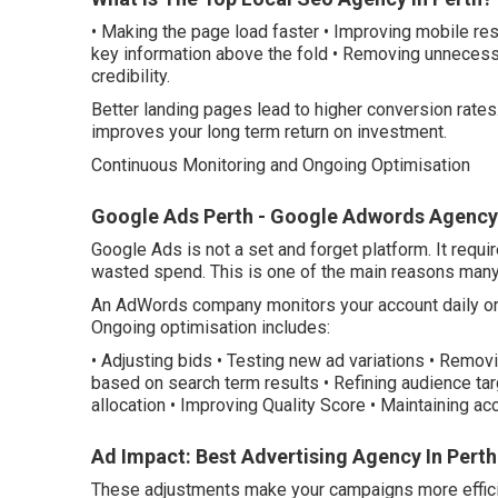
• Making the page load faster • Improving mobile res
key information above the fold • Removing unnecessa
credibility.
Better landing pages lead to higher conversion rates
improves your long term return on investment.
Continuous Monitoring and Ongoing Optimisation
Google Ads Perth - Google Adwords Agency -
Google Ads is not a set and forget platform. It requ
wasted spend. This is one of the main reasons ma
An AdWords company monitors your account daily or
Ongoing optimisation includes:
• Adjusting bids • Testing new ad variations • Rem
based on search term results • Refining audience ta
allocation • Improving Quality Score • Maintaining acc
Ad Impact: Best Advertising Agency In Perth 
These adjustments make your campaigns more efficie