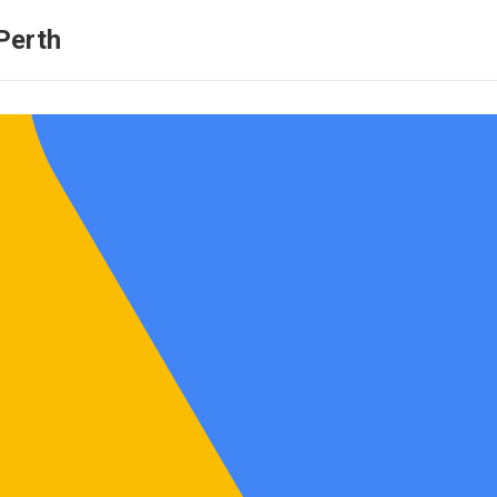
Perth