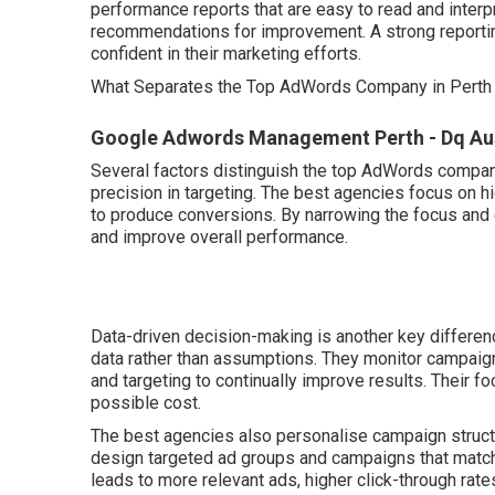
performance reports that are easy to read and interp
recommendations for improvement. A strong reporti
confident in their marketing efforts.
What Separates the Top AdWords Company in Perth
Google Adwords Management Perth - Dq Austr
Several factors distinguish the top AdWords compani
precision in targeting. The best agencies focus on hi
to produce conversions. By narrowing the focus and e
and improve overall performance.
Data-driven decision-making is another key differe
data rather than assumptions. They monitor campaig
and targeting to continually improve results. Their 
possible cost.
The best agencies also personalise campaign structu
design targeted ad groups and campaigns that match 
leads to more relevant ads, higher click-through ra