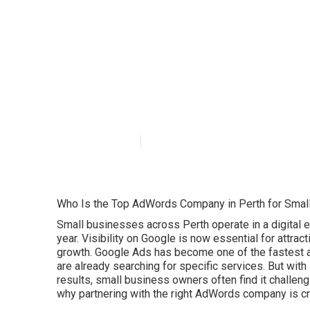
Maximise Reac
Agency - Dezign
Australia
Published en
7 min read
Who Is the Top AdWords Company in Perth for Smal
Small businesses across Perth operate in a digital
year. Visibility on Google is now essential for attra
growth. Google Ads has become one of the fastest 
are already searching for specific services. But with
results, small business owners often find it challen
why partnering with the right AdWords company is cru