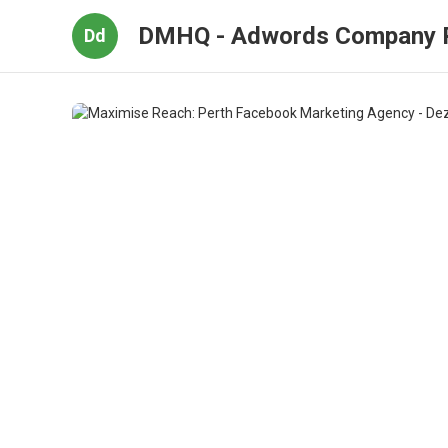
DMHQ - Adwords Company 
Dd