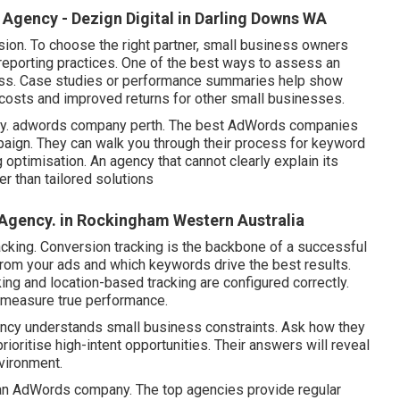
gency - Dezign Digital in Darling Downs WA
ion. To choose the right partner, small business owners
reporting practices. One of the best ways to assess an
cess. Case studies or performance summaries help show
costs and improved returns for other small businesses.
rategy. adwords company perth. The best AdWords companies
paign. They can walk you through their process for keyword
 optimisation. An agency that cannot clearly explain its
 than tailored solutions
Agency. in Rockingham Western Australia
racking. Conversion tracking is the backbone of a successful
m your ads and which keywords drive the best results.
king and location-based tracking are configured correctly.
o measure true performance.
ency understands small business constraints. Ask how they
ritise high-intent opportunities. Their answers will reveal
vironment.
of an AdWords company. The top agencies provide regular