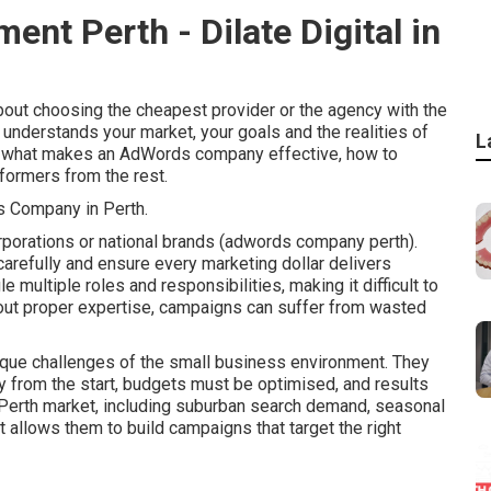
t Perth - Dilate Digital in
out choosing the cheapest provider or the agency with the
 understands your market, your goals and the realities of
L
nes what makes an AdWords company effective, how to
formers from the rest.
 Company in Perth.
rporations or national brands (adwords company perth).
arefully and ensure every marketing dollar delivers
ultiple roles and responsibilities, making it difficult to
out proper expertise, campaigns can suffer from wasted
ue challenges of the small business environment. They
 from the start, budgets must be optimised, and results
 Perth market, including suburban search demand, seasonal
t allows them to build campaigns that target the right