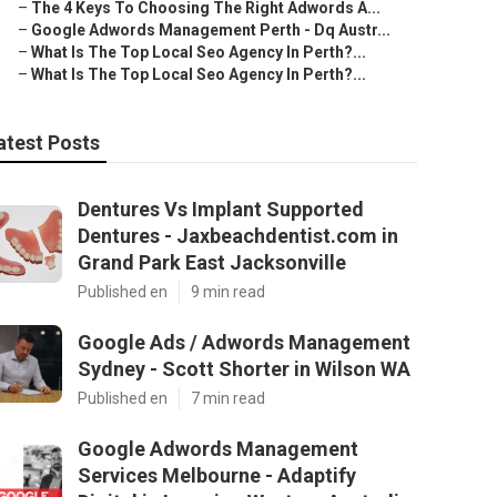
–
The 4 Keys To Choosing The Right Adwords A...
–
Google Adwords Management Perth - Dq Austr...
–
What Is The Top Local Seo Agency In Perth?...
–
What Is The Top Local Seo Agency In Perth?...
atest Posts
Dentures Vs Implant Supported
Dentures - Jaxbeachdentist.com in
Grand Park East Jacksonville
Published en
9 min read
Google Ads / Adwords Management
Sydney - Scott Shorter in Wilson WA
Published en
7 min read
Google Adwords Management
Services Melbourne - Adaptify