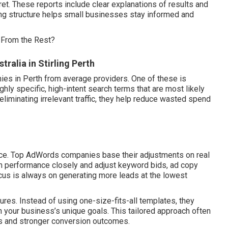
ret. These reports include clear explanations of results and
ng structure helps small businesses stay informed and
 From the Rest?
alia in Stirling Perth
es in Perth from average providers. One of these is
ghly specific, high-intent search terms that are most likely
liminating irrelevant traffic, they help reduce wasted spend
nce. Top AdWords companies base their adjustments on real
n performance closely and adjust keyword bids, ad copy
focus is always on generating more leads at the lowest
res. Instead of using one-size-fits-all templates, they
your business’s unique goals. This tailored approach often
tes and stronger conversion outcomes.