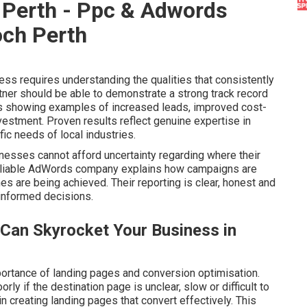
Perth - Ppc & Adwords
och Perth
s requires understanding the qualities that consistently
ner should be able to demonstrate a strong track record
des showing examples of increased leads, improved cost-
estment. Proven results reflect genuine expertise in
c needs of local industries.
inesses cannot afford uncertainty regarding where their
 reliable AdWords company explains how campaigns are
s are being achieved. Their reporting is clear, honest and
informed decisions.
Can Skyrocket Your Business in
rtance of landing pages and conversion optimisation.
y if the destination page is unclear, slow or difficult to
n creating landing pages that convert effectively. This