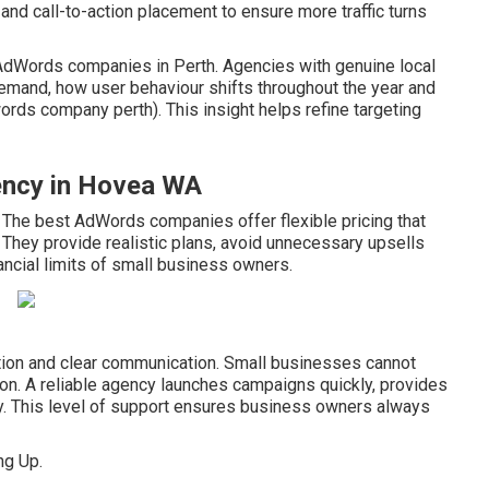
and call-to-action placement to ensure more traffic turns
p AdWords companies in Perth. Agencies with genuine local
mand, how user behaviour shifts throughout the year and
ds company perth). This insight helps refine targeting
gency in Hovea WA
. The best AdWords companies offer flexible pricing that
 They provide realistic plans, avoid unnecessary upsells
ancial limits of small business owners.
tation and clear communication. Small businesses cannot
on. A reliable agency launches campaigns quickly, provides
y. This level of support ensures business owners always
ng Up.