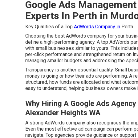
Google Ads Management 
Experts In Perth in Murd
Key Qualities of a Top
AdWords Company in
Perth
Choosing the best AdWords company for your busines
define a high-performing agency. A top AdWords part
with small businesses similar to yours. This inclu
per-click performance and strengthened return on inv
managing smaller budgets and addressing the specifi
Transparency is another essential quality. Small bus
money is going or how their ads are performing. A
structured, how funds are allocated and what outcome
easy to understand, helping business owners make 
Why Hiring A Google Ads Agency 
Alexander Heights WA
A strong AdWords company also recognises the impo
Even the most effective ad campaign can perform poorl
navigate. Top agencies provide guidance or support i