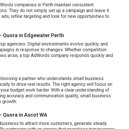
 AdWords companies in Perth maintain consistent
s. They do not simply set up a campaign and leave it
ads, refine targeting and look for new opportunities to
 - Quora in Edgewater Perth
 top agencies. Digital environments evolve quickly, and
mpaigns in response to changes. Whether competition
ities arise, a top AdWords company responds quickly and
 choosing a partner who understands small business
lly to drive real results. The right agency will focus on
your budget work harder. With a clear understanding of
cking accuracy and communication quality, small business
m growth.
 - Quora in Ascot WA
usiness to attract more customers, generate steady