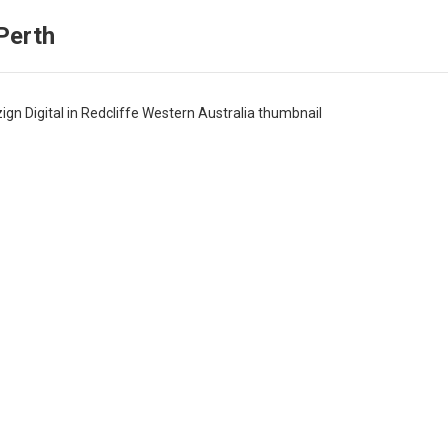
Perth