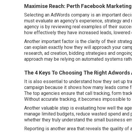
Maximise Reach: Perth Facebook Marketing A
Selecting an AdWords company is an important decis
must evaluate an agency’s experience, strategy and 
agency is by reviewing real examples of their suc
how effectively they have increased leads, lowered 
Another important factor is the clarity of their st
can explain exactly how they will approach your cam
research, ad creation, bidding strategies and ongoing
approach may be relying on automated systems rather
The 4 Keys To Choosing The Right Adwords 
It is also essential to understand how they set up t
campaign because it shows how many leads come fro
The top agencies ensure that call tracking, form trac
Without accurate tracking, it becomes impossible t
Another valuable step is evaluating how well the ag
manage limited budgets, reduce wasted spend and prio
whether they truly understand the small business en
Reporting is another area that reveals the quality 