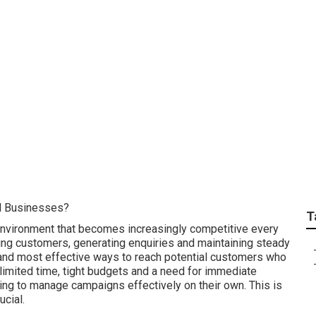
h: Perth Facebook M
 Digital in Redcliff
l Businesses?
T
 environment that becomes increasingly competitive every
cting customers, generating enquiries and maintaining steady
and most effective ways to reach potential customers who
 limited time, tight budgets and a need for immediate
ging to manage campaigns effectively on their own. This is
cial.