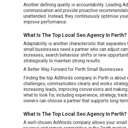
Another defining quality is accountability. Leading
communication and provide proactive recommendation
unattended. Instead, they continuously optimise your 
improve performance.
What Is The Top Local Seo Agency In Perth?
Adaptability is another characteristic that separates
small businesses need a partner who can adjust ca
increases, search behaviour shifts or new opportun
strategically to maintain strong results.
A Better Way Forward for Perth Small Businesses
Finding the top AdWords company in Perth is about
challenges, communicates clearly and works strategica
increasing leads, improving conversions and making 
what to look for, including experience, strategy, tra
owners can choose a partner that supports long-ter
What Is The Top Local Seo Agency In Perth?
A well-chosen AdWords company allows your small b