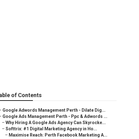
arketing
e Western
able of Contents
–
Google Adwords Management Perth - Dilate Dig...
–
Google Ads Management Perth - Ppc & Adwords ...
–
Why Hiring A Google Ads Agency Can Skyrocke...
–
Softtrix: #1 Digital Marketing Agency in Ho...
–
Maximise Reach: Perth Facebook Marketing A...