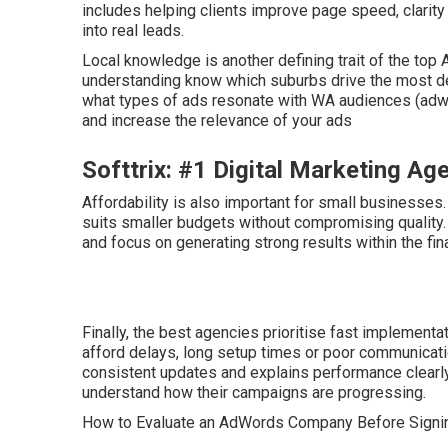
includes helping clients improve page speed, clarity 
into real leads.
Local knowledge is another defining trait of the to
understanding know which suburbs drive the most de
what types of ads resonate with WA audiences (adwor
and increase the relevance of your ads
Softtrix: #1 Digital Marketing A
Affordability is also important for small businesses
suits smaller budgets without compromising quality.
and focus on generating strong results within the fin
Finally, the best agencies prioritise fast implemen
afford delays, long setup times or poor communicati
consistent updates and explains performance clearl
understand how their campaigns are progressing.
How to Evaluate an AdWords Company Before Signi