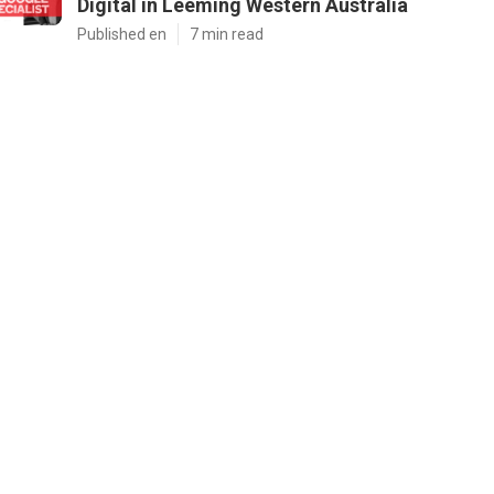
Digital in Leeming Western Australia
Published en
7 min read