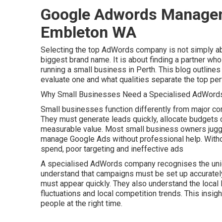
Google Adwords Managemen
Embleton WA
Selecting the top AdWords company is not simply ab
biggest brand name. It is about finding a partner who
running a small business in Perth. This blog outli
evaluate one and what qualities separate the top per
Why Small Businesses Need a Specialised AdWords
Small businesses function differently from major co
They must generate leads quickly, allocate budgets c
measurable value. Most small business owners juggle m
manage Google Ads without professional help. With
spend, poor targeting and ineffective ads
A specialised AdWords company recognises the uniq
understand that campaigns must be set up accurately
must appear quickly. They also understand the local
fluctuations and local competition trends. This insigh
people at the right time.