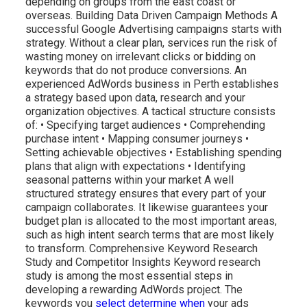
depending on groups from the east coast or
overseas. Building Data Driven Campaign Methods A
successful Google Advertising campaigns starts with
strategy. Without a clear plan, services run the risk of
wasting money on irrelevant clicks or bidding on
keywords that do not produce conversions. An
experienced AdWords business in Perth establishes
a strategy based upon data, research and your
organization objectives. A tactical structure consists
of: • Specifying target audiences • Comprehending
purchase intent • Mapping consumer journeys •
Setting achievable objectives • Establishing spending
plans that align with expectations • Identifying
seasonal patterns within your market A well
structured strategy ensures that every part of your
campaign collaborates. It likewise guarantees your
budget plan is allocated to the most important areas,
such as high intent search terms that are most likely
to transform. Comprehensive Keyword Research
Study and Competitor Insights Keyword research
study is among the most essential steps in
developing a rewarding AdWords project. The
keywords you
select determine when
your ads