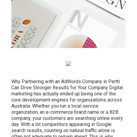
Why Partnering with an AdWords Company in Perth
Can Drive Stronger Results for Your Company Digital
marketing has actually ended up being one of the
core development engines for organizations across
Australia. Whether you run a local service
organization, an e-commerce brand name or a B2B
company, your customers are searching online every
day. With a lot competitors appearing in Google
search results, counting on natural traffic alone is
often not adequate to remain ahead. This is why