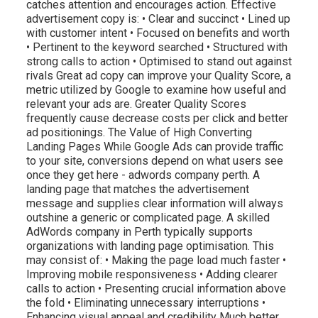
catches attention and encourages action. Effective
advertisement copy is: • Clear and succinct • Lined up
with customer intent • Focused on benefits and worth
• Pertinent to the keyword searched • Structured with
strong calls to action • Optimised to stand out against
rivals Great ad copy can improve your Quality Score, a
metric utilized by Google to examine how useful and
relevant your ads are. Greater Quality Scores
frequently cause decrease costs per click and better
ad positionings. The Value of High Converting
Landing Pages While Google Ads can provide traffic
to your site, conversions depend on what users see
once they get here - adwords company perth. A
landing page that matches the advertisement
message and supplies clear information will always
outshine a generic or complicated page. A skilled
AdWords company in Perth typically supports
organizations with landing page optimisation. This
may consist of: • Making the page load much faster •
Improving mobile responsiveness • Adding clearer
calls to action • Presenting crucial information above
the fold • Eliminating unnecessary interruptions •
Enhancing visual appeal and credibility Much better