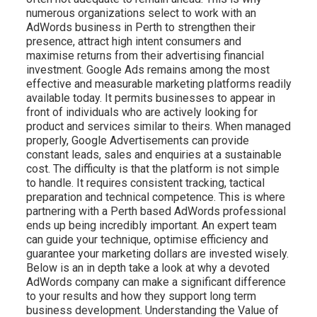
numerous organizations select to work with an
AdWords business in Perth to strengthen their
presence, attract high intent consumers and
maximise returns from their advertising financial
investment. Google Ads remains among the most
effective and measurable marketing platforms readily
available today. It permits businesses to appear in
front of individuals who are actively looking for
product and services similar to theirs. When managed
properly, Google Advertisements can provide
constant leads, sales and enquiries at a sustainable
cost. The difficulty is that the platform is not simple
to handle. It requires consistent tracking, tactical
preparation and technical competence. This is where
partnering with a Perth based AdWords professional
ends up being incredibly important. An expert team
can guide your technique, optimise efficiency and
guarantee your marketing dollars are invested wisely.
Below is an in depth take a look at why a devoted
AdWords company can make a significant difference
to your results and how they support long term
business development. Understanding the Value of