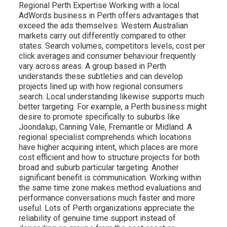
Regional Perth Expertise Working with a local
AdWords business in Perth offers advantages that
exceed the ads themselves. Western Australian
markets carry out differently compared to other
states. Search volumes, competitors levels, cost per
click averages and consumer behaviour frequently
vary across areas. A group based in Perth
understands these subtleties and can develop
projects lined up with how regional consumers
search. Local understanding likewise supports much
better targeting. For example, a Perth business might
desire to promote specifically to suburbs like
Joondalup, Canning Vale, Fremantle or Midland. A
regional specialist comprehends which locations
have higher acquiring intent, which places are more
cost efficient and how to structure projects for both
broad and suburb particular targeting. Another
significant benefit is communication. Working within
the same time zone makes method evaluations and
performance conversations much faster and more
useful. Lots of Perth organizations appreciate the
reliability of genuine time support instead of