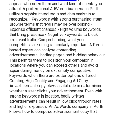
appear, who sees them and what kind of clients you
attract. A professional AdWords business in Perth
utilizes sophisticated tools and data analysis to
recognize: • Keywords with strong purchasing intent •
Browse terms that rivals may be overlooking •
Expense efficient chances • High volume keywords
that bring presence • Negative keywords to block
irrelevant traffic Comprehending what your
competitors are doing is similarly important. A Perth
based expert can analyse contending
advertisements, landing pages and bidding behaviour.
This permits them to position your campaign in
locations where you can exceed others and avoid
squandering money on extremely competitive
keywords when there are better options offered.
Creating High Quality and Engaging Ad Copy
Advertisement copy plays a vital role in determining
whether a user clicks your advertisement. Even with
strong keywords in location, badly written
advertisements can result in low click through rates
and higher expenses. An AdWords company in Perth
knows how to compose advertisement copy that