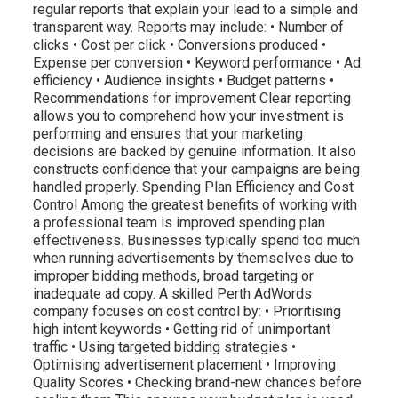
regular reports that explain your lead to a simple and
transparent way. Reports may include: • Number of
clicks • Cost per click • Conversions produced •
Expense per conversion • Keyword performance • Ad
efficiency • Audience insights • Budget patterns •
Recommendations for improvement Clear reporting
allows you to comprehend how your investment is
performing and ensures that your marketing
decisions are backed by genuine information. It also
constructs confidence that your campaigns are being
handled properly. Spending Plan Efficiency and Cost
Control Among the greatest benefits of working with
a professional team is improved spending plan
effectiveness. Businesses typically spend too much
when running advertisements by themselves due to
improper bidding methods, broad targeting or
inadequate ad copy. A skilled Perth AdWords
company focuses on cost control by: • Prioritising
high intent keywords • Getting rid of unimportant
traffic • Using targeted bidding strategies •
Optimising advertisement placement • Improving
Quality Scores • Checking brand-new chances before