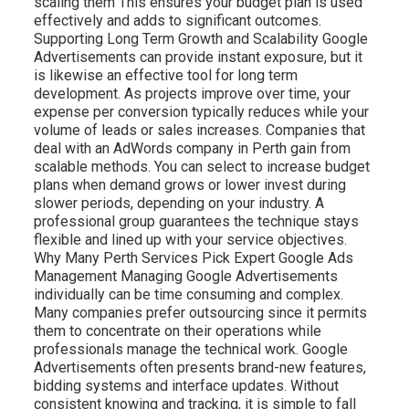
scaling them This ensures your budget plan is used
effectively and adds to significant outcomes.
Supporting Long Term Growth and Scalability Google
Advertisements can provide instant exposure, but it
is likewise an effective tool for long term
development. As projects improve over time, your
expense per conversion typically reduces while your
volume of leads or sales increases. Companies that
deal with an AdWords company in Perth gain from
scalable methods. You can select to increase budget
plans when demand grows or lower invest during
slower periods, depending on your industry. A
professional group guarantees the technique stays
flexible and lined up with your service objectives.
Why Many Perth Services Pick Expert Google Ads
Management Managing Google Advertisements
individually can be time consuming and complex.
Many companies prefer outsourcing since it permits
them to concentrate on their operations while
professionals manage the technical work. Google
Advertisements often presents brand-new features,
bidding systems and interface updates. Without
consistent knowing and tracking, it is simple to fall