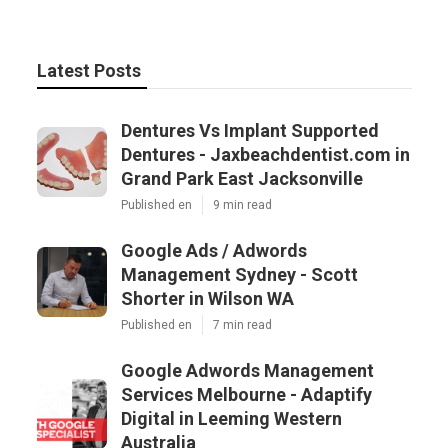
Latest Posts
Dentures Vs Implant Supported
Dentures - Jaxbeachdentist.com in
Grand Park East Jacksonville
Published en
9 min read
Google Ads / Adwords
Management Sydney - Scott
Shorter in Wilson WA
Published en
7 min read
Google Adwords Management
Services Melbourne - Adaptify
Digital in Leeming Western
Australia