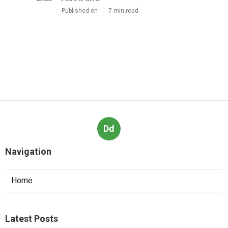
Published en
7 min read
Dd
Navigation
Home
Latest Posts