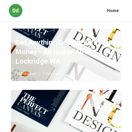
Dd
Home
Get Anything Done & Earn More
Money - Airtasker Au in
Lockridge WA
Published en
7 min read