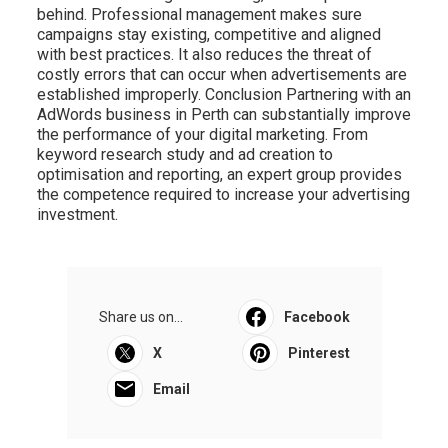
behind. Professional management makes sure
campaigns stay existing, competitive and aligned
with best practices. It also reduces the threat of
costly errors that can occur when advertisements are
established improperly. Conclusion Partnering with an
AdWords business in Perth can substantially improve
the performance of your digital marketing. From
keyword research study and ad creation to
optimisation and reporting, an expert group provides
the competence required to increase your advertising
investment.
Share us on...
Facebook
X
Pinterest
Email