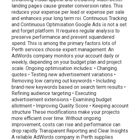
landing pages cause greater conversion rates. This
reduces your expense per lead or expense per sale
and enhances your long term roi. Continuous Tracking
and Continuous Optimisation Google Ads is not a set
and forget platform. It requires regular analysis to
preserve performance and prevent squandered
spend. This is among the primary factors lots of
Perth services choose expert management. An
AdWords company monitors your account daily or
weekly, depending on your budget plan and project
scale. Ongoing optimisation includes: • Changing
quotes • Testing new advertisement variations •
Removing low carrying out keywords • Including
brand-new keywords based on search term results •
Refining audience targeting • Executing
advertisement extensions • Examining budget
allotment • Improving Quality Score • Keeping account
structure These modifications make your projects
more efficient over time. Without ongoing
improvement, costs can rise and performance can
drop rapidly. Transparent Reporting and Clear Insights
A reliable AdWords company in Perth supplies